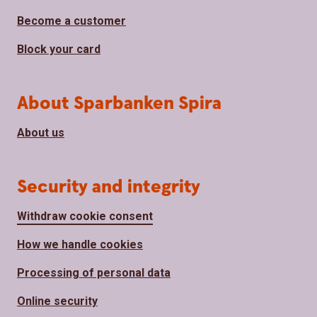
Become a customer
Block your card
About Sparbanken Spira
About us
Security and integrity
Withdraw cookie consent
How we handle cookies
Processing of personal data
Online security