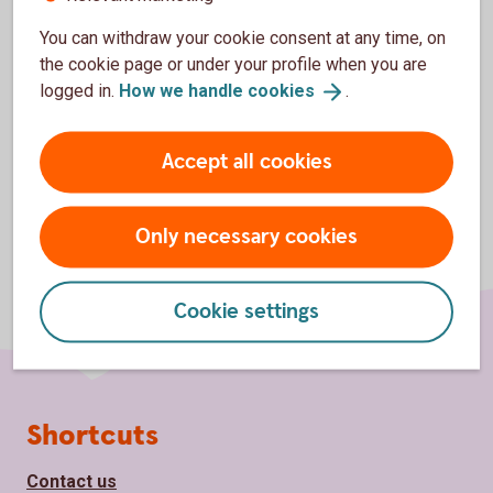
smaller businesses looking to automate and
You can withdraw your cookie consent at any time, on
streamline payment and customer account
the cookie page or under your profile when you are
management.
logged in.
How we handle
cookies
.
Accept all cookies
Only necessary cookies
Cookie settings
Page footer
Shortcuts
Contact us