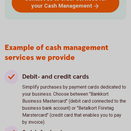
your Cash
Management
Example of cash management
services we provide
Debit- and credit cards
Simplify purchases by payment cards dedicated to
your business. Choose between "Bankkort
Business Mastercard" (debit card connected to the
business bank account) or "Betalkort Företag
Marstercard" (credit card that enables you to pay
by invoice).