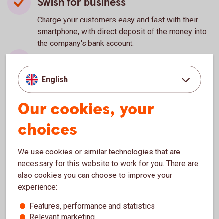
Swish for business
Charge your customers easy and fast with their
smartphone, with direct deposit of the money into
the company's bank account.
Swedbank Pay
Smart solutions that enables you to charge your
English
customers in your physical store and e-commerce.
Our cookies, your
Autogiro
choices
Make it possible for your customers to pay their
regular invoices or subscriptions by automatic
deduction from their bank account.
We use cookies or similar technologies that are
E-invoice
necessary for this website to work for you. There are
also cookies you can choose to improve your
Enables you to send e-invoices to your customers.
experience:
Bankgiro
Features, performance and statistics
Relevant marketing
A flexible service suitable for both larger and