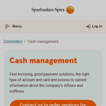
Menu
Log in
Corporates
Cash management
Cash management
Fast invoicing, good payment solutions, the right
type of account and card and access to current
information about the company's inflows and
outflows.
Contact us to order services for