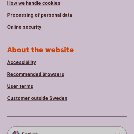
How we handle cookies
Processing of personal data
Online security
About the website
Accessibility
Recommended browsers
User terms
Customer outside Sweden