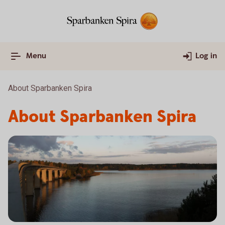
Menu
Log in
About Sparbanken Spira
About Sparbanken Spira