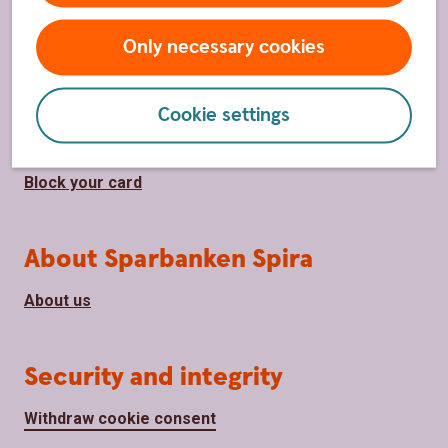
Only necessary cookies
Page footer
Shortcuts
Contact us
Cookie settings
Become a customer
Block your card
About Sparbanken Spira
About us
Security and integrity
Withdraw cookie consent