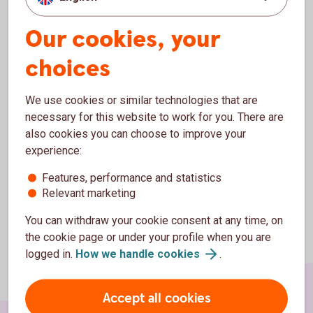
services for you.
Our cookies, your
All the surplus from the bank is reinvested in the company
and the local community. So beeing a customer at
choices
Sparbanken Spira makes you an enabler for people, non-
profit organizations and business in the municipality of
Västervik and Åtvidaberg to continue to grow.
We use cookies or similar technologies that are
necessary for this website to work for you. There are
Thank you for beeing a customer in our bank!
also cookies you can choose to improve your
experience:
Features, performance and statistics
Relevant marketing
You can withdraw your cookie consent at any time, on
the cookie page or under your profile when you are
logged in.
How we handle
cookies
.
Accept all cookies