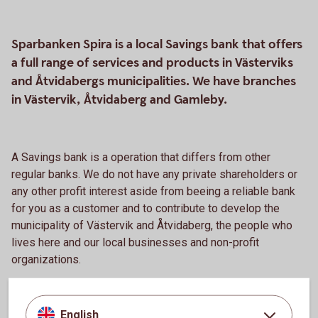
Sparbanken Spira is a local Savings bank that offers
a full range of services and products in Västerviks
and Åtvidabergs municipalities. We have branches
in Västervik, Åtvidaberg and Gamleby.
A Savings bank is a operation that differs from other
regular banks. We do not have any private shareholders or
any other profit interest aside from beeing a reliable bank
for you as a customer and to contribute to develop the
municipality of Västervik and Åtvidaberg, the people who
lives here and our local businesses and non-profit
organizations.
We have a close relationship with Swedbank
and cooperates to develop safe and good products and
English