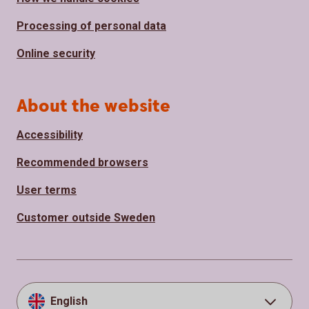
Processing of personal data
Online security
About the website
Accessibility
Recommended browsers
User terms
Customer outside Sweden
English