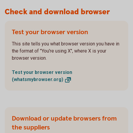
Check and download browser
Test your browser version
This site tells you what browser version you have in
the format of "You're using X", where X is your
browser version.
Test your browser version
(whatsmybrowser.org)
Download or update browsers from
the suppliers