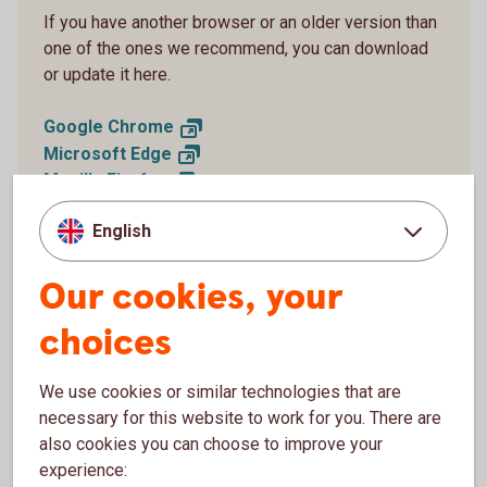
If you have another browser or an older version than
one of the ones we recommend, you can download
or update it here.
Google
Chrome
Microsoft
Edge
Mozilla
Firefox
Apple
Safari
English
Our cookies, your
choices
Why do I need to have an updated
browser?
We use cookies or similar technologies that are
necessary for this website to work for you. There are
New versions of browsers are generally the most secure
also cookies you can choose to improve your
and reduce the risk of intrusion or other types of security
experience:
threats.