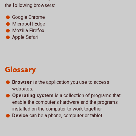
the following browsers:
Google Chrome
Microsoft Edge
Mozilla Firefox
Apple Safari
Glossary
Browser
is the application you use to access
websites.
Operating system
is a collection of programs that
enable the computer's hardware and the programs
installed on the computer to work together.
Device
can be a phone, computer or tablet.