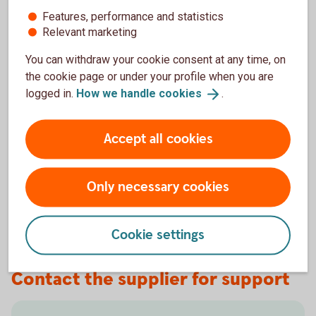
Features, performance and statistics
Keep in mind that you also need to have an updated
Relevant marketing
operating system.
You can withdraw your cookie consent at any time, on
We do not recommend using older versions of browsers
the cookie page or under your profile when you are
and operating systems, as they do not always support the
logged in.
How we handle
cookies
.
functionality and security of our websites and the Internet
Bank. Sometimes we stop supporting older, outdated
Accept all cookies
versions.
New versions of browsers are tested by us to ensure they
Only necessary cookies
work well with our websites and the Internet Bank, but not
always immediately after the release of new versions.
Cookie settings
Contact the supplier for support