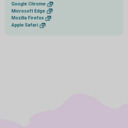
Google
Chrome
Microsoft
Edge
Mozilla
Firefox
Apple
Safari