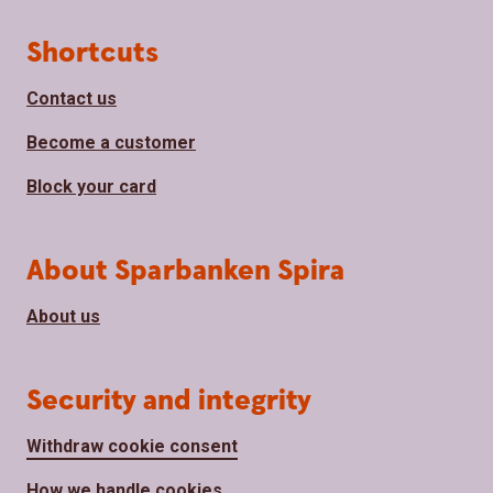
Page footer
Shortcuts
Contact us
Become a customer
Block your card
About Sparbanken Spira
About us
Security and integrity
Withdraw cookie consent
How we handle cookies