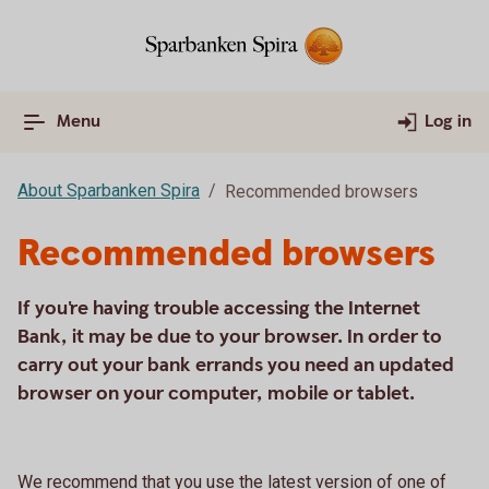
Menu
Log in
About Sparbanken Spira
Recommended browsers
Recommended browsers
If you're having trouble accessing the Internet
Bank, it may be due to your browser. In order to
carry out your bank errands you need an updated
browser on your computer, mobile or tablet.
We recommend that you use the latest version of one of