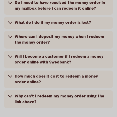
Do I need to have received the money order in
my mailbox before I can redeem it online?
What do I do if my money order is lost?
Where can I deposit my money when I redeem
the money order?
Will I become a customer if I redeem a money
order online with Swedbank?
How much does it cost to redeem a money
order online?
Why can't I redeem my money order using the
link above?