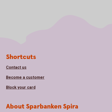
Page footer
Shortcuts
Contact us
Become a customer
Block your card
About Sparbanken Spira