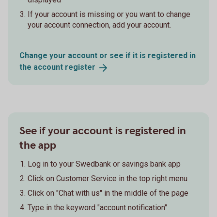
If your account is missing or you want to change
your account connection, add your account.
Change your account or see if it is registered in
the account
register
See if your account is registered in
the app
Log in to your Swedbank or savings bank app
Click on Customer Service in the top right menu
Click on "Chat with us" in the middle of the page
Type in the keyword "account notification"