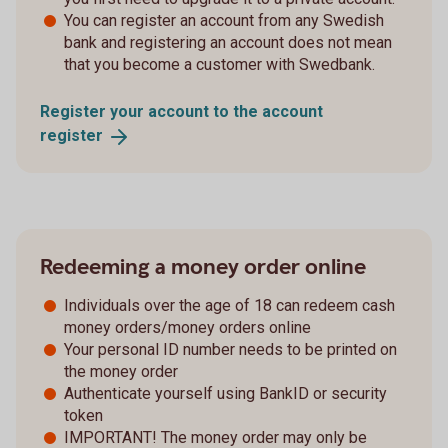
You can register an account from any Swedish
bank and registering an account does not mean
that you become a customer with Swedbank.
Register your account to the account
register
Redeeming a money order online
Individuals over the age of 18 can redeem cash
money orders/money orders online
Your personal ID number needs to be printed on
the money order
Authenticate yourself using BankID or security
token
IMPORTANT! The money order may only be