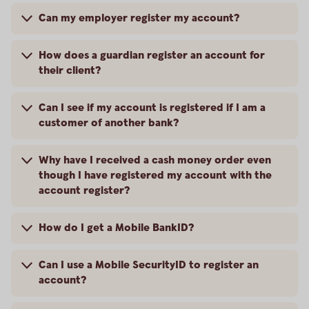
Can my employer register my account?
How does a guardian register an account for
their client?
Can I see if my account is registered if I am a
customer of another bank?
Why have I received a cash money order even
though I have registered my account with the
account register?
How do I get a Mobile BankID?
Can I use a Mobile SecurityID to register an
account?