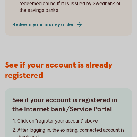
redeemed online if it is issued by Swedbank or
the savings banks.
Redeem your money
order
See if your account is already
registered
See if your account is registered in
the Internet bank/Service Portal
Click on "register your account" above
After logging in, the existing, connected account is
displayed