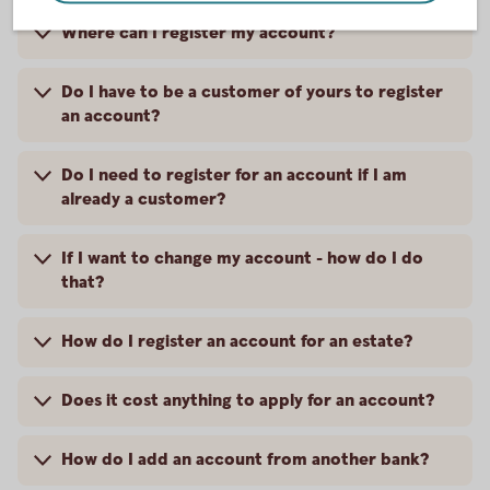
Where can I register my account?
Do I have to be a customer of yours to register
an account?
Do I need to register for an account if I am
already a customer?
If I want to change my account - how do I do
that?
How do I register an account for an estate?
Does it cost anything to apply for an account?
How do I add an account from another bank?