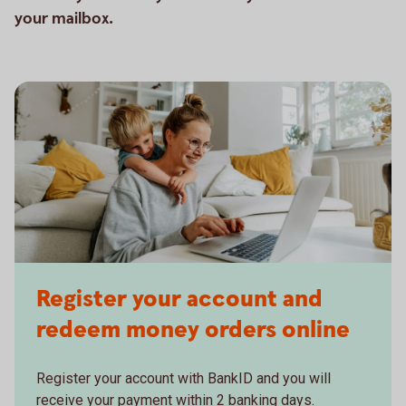
your mailbox.
Register your account and
redeem money orders online
Register your account with BankID and you will
receive your payment within 2 banking days.