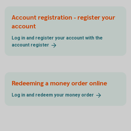
Account registration - register your
account
Log in and register your account with the
account
register
Redeeming a money order online
Log in and redeem your money
order