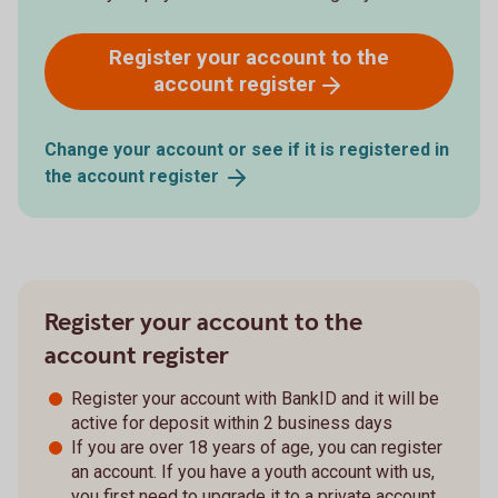
Register your account to the
account
register
Change your account or see if it is registered in
the account
register
Register your account to the
account register
Register your account with BankID and it will be
active for deposit within 2 business days
If you are over 18 years of age, you can register
an account. If you have a youth account with us,
you first need to upgrade it to a private account.