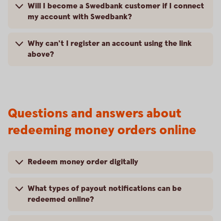
Will I become a Swedbank customer if I connect
my account with Swedbank?
Why can't I register an account using the link
above?
Questions and answers about
redeeming money orders online
Redeem money order digitally
What types of payout notifications can be
redeemed online?