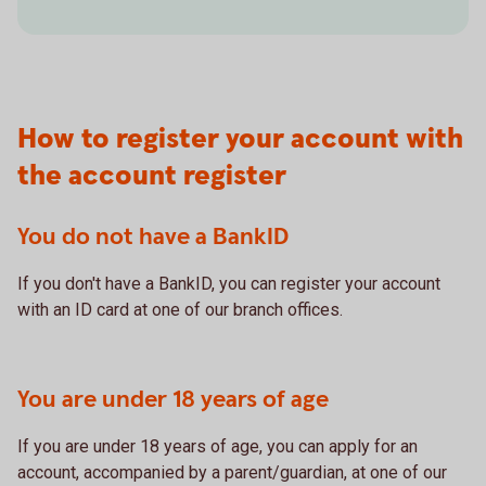
How to register your account with
the account register
You do not have a BankID
If you don't have a BankID, you can register your account
with an ID card at one of our branch offices.
You are under 18 years of age
If you are under 18 years of age, you can apply for an
account, accompanied by a parent/guardian, at one of our