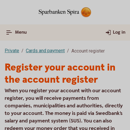
Menu
Log in
Private
Cards and payment
Account register
Register your account in
the account register
When you register your account with our account
register, you will receive payments from
companies, municipalities and authorities, directly
to your account. The money is paid via Swedbank's
salary and payment system (SUS). You can also
redeem your money order that you received in