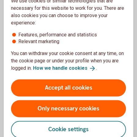
We use cookies or similar technologies that are
necessary for this website to work for you. There are
You have a coordination number
also cookies you can choose to improve your
experience:
If you have a coordination number instead of a personal ID
number, you can apply for your account digitally without an
Features, performance and statistics
e-identification. If you have an account with us, the account
Relevant marketing
will be active for deposit within two business days.
You can withdraw your cookie consent at any time, on
Otherwise, it may take up to three business days.
the cookie page or under your profile when you are
logged in.
How we handle
cookies
.
Accept all cookies
Frequently asked questions and
Only necessary cookies
answers about the registration in
the account register
Cookie settings