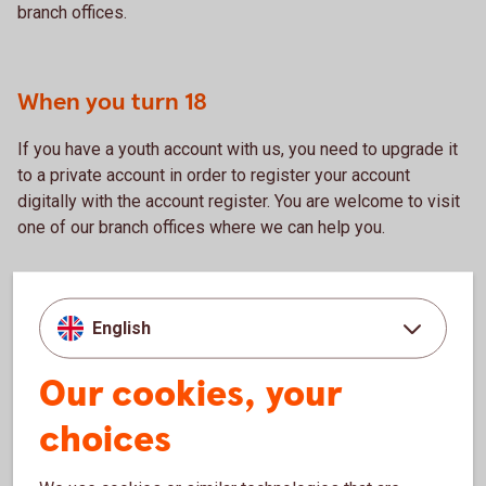
branch offices.
When you turn 18
If you have a youth account with us, you need to upgrade it
to a private account in order to register your account
digitally with the account register. You are welcome to visit
one of our branch offices where we can help you.
You have an account in a foreign bank
English
If you want to register your account in a foreign bank, you
Our cookies, your
can do so at one of our branch offices. However, first check
that the company you are receiving money from can make
choices
foreign payments.