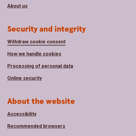
About us
Security and integrity
Withdraw cookie consent
How we handle cookies
Processing of personal data
Online security
About the website
Accessibility
Recommended browsers