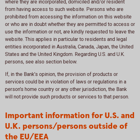
where they are incorporated, domiciled and/or resident
from having access to such website. Persons who are
prohibited from accessing the information on this website
or who are in doubt whether they are permitted to access or
use the information or not, are kindly requested to leave the
website. This applies in particular to residents and legal
entities incorporated in Australia, Canada, Japan, the United
States and the United Kingdom. Regarding U.S. and U.K.
persons, see also section below.
If, in the Bank’s opinion, the provision of products or
services could be in violation of laws or regulations in a
person's home country or any other jurisdiction, the Bank
will not provide such products or services to that person.
Important information for U.S. and
U.K. persons/persons outside of
the EU/EEA