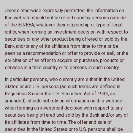
Unless otherwise expressly permitted, the information on
this website should not be relied upon by persons outside
of the EU/EEA, whatever their citizenship or type of legal
entity, when forming an investment decision with respect to
securities or any other product being offered or sold by the
Bank and/or any of its affiliates from time to time or be
seen as a recommendation or offer to provide or sell, or the
solicitation of an offer to acquire or purchase, products or
services in a third country or to persons in such country.
In particular persons, who currently are either in the United
States or are U.S. persons (as such terms are defined in
Regulation S under the U.S. Securities Act of 1933, as
amended), should not rely on information on this website
when forming an investment decision with respect to any
securities being offered and sold by the Bank and/or any of
its affiliates from time to time. The offer and sale of
securities in the United States or to U.S. persons shall be