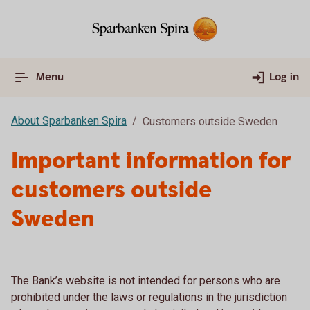
Menu
Log in
About Sparbanken Spira
Customers outside Sweden
Important information for
customers outside
Sweden
The Bank’s website is not intended for persons who are
prohibited under the laws or regulations in the jurisdiction