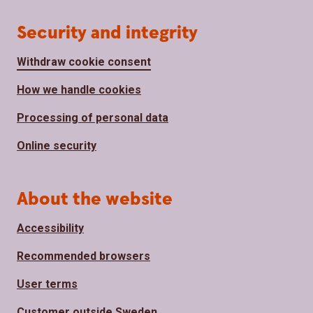
Security and integrity
Withdraw cookie consent
How we handle cookies
Processing of personal data
Online security
About the website
Accessibility
Recommended browsers
User terms
Customer outside Sweden