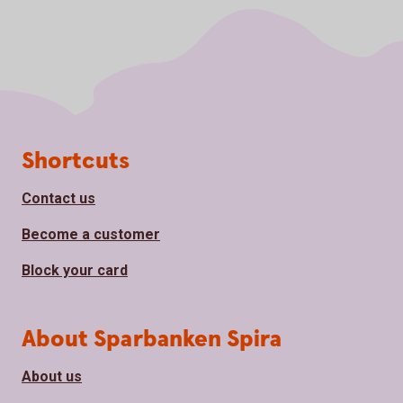
Page footer
Shortcuts
Contact us
Become a customer
Block your card
About Sparbanken Spira
About us