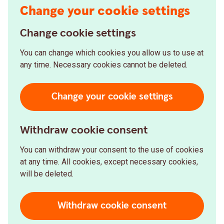
Change your cookie settings
Change cookie settings
You can change which cookies you allow us to use at
any time. Necessary cookies cannot be deleted.
Change your cookie settings
Withdraw cookie consent
You can withdraw your consent to the use of cookies
at any time. All cookies, except necessary cookies,
will be deleted.
Withdraw cookie consent