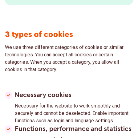
3 types of cookies
We use three different categories of cookies or similar
technologies. You can accept all cookies or certain
categories. When you accept a category, you allow all
cookies in that category.
Necessary cookies
Necessary for the website to work smoothly and
securely and cannot be deselected. Enable important
functions such as login and language settings.
Functions, performance and statistics