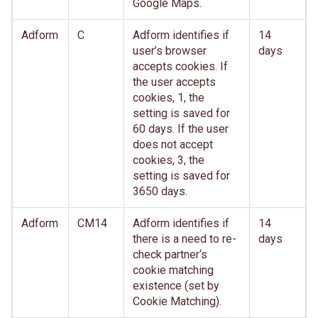
Google Maps.
Adform
C
Adform identifies if
14
user’s browser
days
accepts cookies. If
the user accepts
cookies, 1, the
setting is saved for
60 days. If the user
does not accept
cookies, 3, the
setting is saved for
3650 days.
Adform
CM14
Adform identifies if
14
there is a need to re-
days
check partner‘s
cookie matching
existence (set by
Cookie Matching).