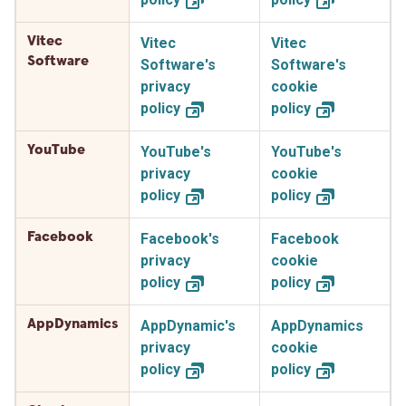
Vitec
Vitec
Vitec
Software
Software's
Software's
privacy
cookie
policy
policy
YouTube
YouTube's
YouTube's
privacy
cookie
policy
policy
Facebook
Facebook's
Facebook
privacy
cookie
policy
policy
AppDynamics
AppDynamic's
AppDynamics
privacy
cookie
policy
policy