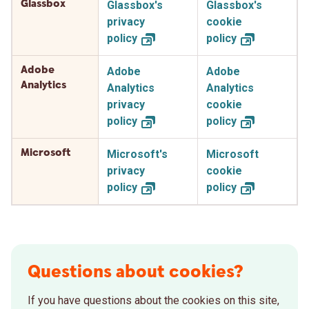
Glassbox
Glassbox's
Glassbox's
privacy
cookie
policy
policy
Adobe
Adobe
Adobe
Analytics
Analytics
Analytics
privacy
cookie
policy
policy
Microsoft
Microsoft's
Microsoft
privacy
cookie
policy
policy
Questions about cookies?
If you have questions about the cookies on this site,