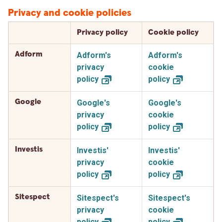
Privacy and cookie policies
Privacy policy
Cookie policy
Adform
Adform's
Adform's
privacy
cookie
policy
policy
Google
Google's
Google's
privacy
cookie
policy
policy
Investis
Investis'
Investis'
privacy
cookie
policy
policy
Sitespect
Sitespect's
Sitespect's
privacy
cookie
policy
policy