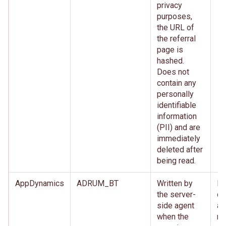
privacy
purposes,
the URL of
the referral
page is
hashed.
Does not
contain any
personally
identifiable
information
(PII) and are
immediately
deleted after
being read.
AppDynamics
ADRUM_BT
Written by
Im
the server-
de
side agent
af
when the
re