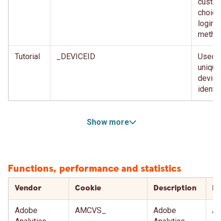
custom
choice
login
metho
Tutorial
_DEVICEID
Used f
unique
device
identif
Show more
Functions, performance and statistics
Vendor
Cookie
Description
Ex
Adobe
AMCVS_
Adobe
Af