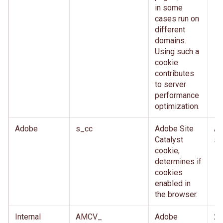
in some
cases run on
different
domains.
Using such a
cookie
contributes
to server
performance
optimization.
Adobe
s_cc
Adobe Site
Af
Catalyst
se
cookie,
determines if
cookies
enabled in
the browser.
Internal
AMCV_
Adobe
2 