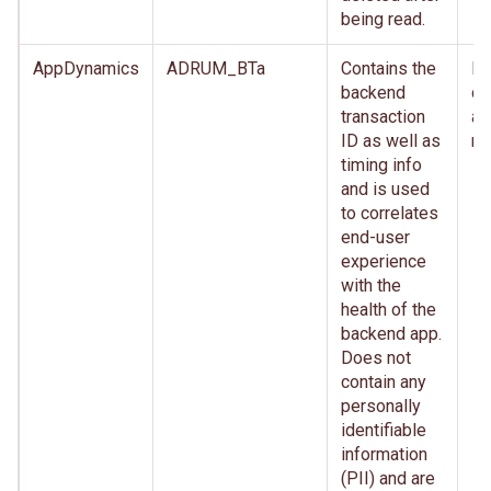
being read.
AppDynamics
ADRUM_BTa
Contains the
Im
backend
de
transaction
af
ID as well as
re
timing info
and is used
to correlates
end-user
experience
with the
health of the
backend app.
Does not
contain any
personally
identifiable
information
(PII) and are