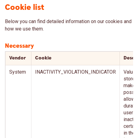
Cookie list
Below you can find detailed information on our cookies and
how we use them.
Necessary
Vendor
Cookie
Descr
System
INACTIVITY_VIOLATION_INDICATOR
Value t
stored
make i
possib
allow 
durati
user
inactiv
certai
in the