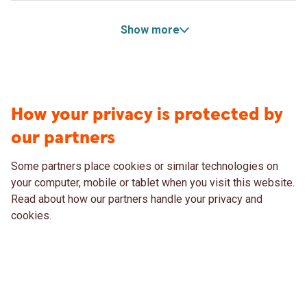
Show more
How your privacy is protected by
our partners
Some partners place cookies or similar technologies on
your computer, mobile or tablet when you visit this website.
Read about how our partners handle your privacy and
cookies.