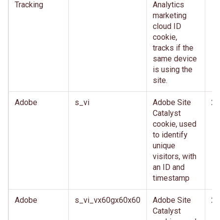
Tracking
Analytics
marketing
cloud ID
cookie,
tracks if the
same device
is using the
site.
Adobe
s_vi
Adobe Site
2 
Catalyst
cookie, used
to identify
unique
visitors, with
an ID and
timestamp
Adobe
s_vi_vx60gx60x60
Adobe Site
2 
Catalyst