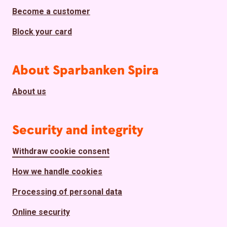
Become a customer
Block your card
About Sparbanken Spira
About us
Security and integrity
Withdraw cookie consent
How we handle cookies
Processing of personal data
Online security