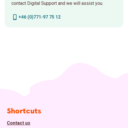
contact Digital Support and we will assist you.
+46 (0)771-97 75 12
Page footer
Shortcuts
Contact us