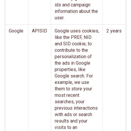
ids and campaign
information about the
user.
Google
APISID
Google uses cookies,
2 years
like the PREF, NID
and SID cookie, to
contribute to the
personalization of
the ads in Google
properties, like
Google search. For
example, we use
them to store your
most recent
searches, your
previous interactions
with ads or search
results and your
visits to an