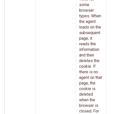
some
browser
types. When
the agent
loads on the
subsequent
page, it
reads the
information
and then
deletes the
cookie. If
there is no
agent on that
page, the
cookie is
deleted
when the
browser is
closed. For