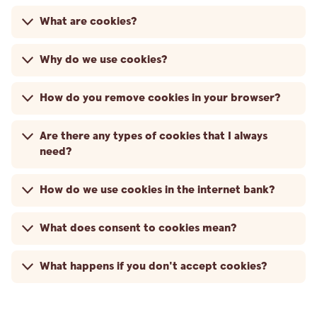
What are cookies?
Why do we use cookies?
How do you remove cookies in your browser?
Are there any types of cookies that I always
need?
How do we use cookies in the internet bank?
What does consent to cookies mean?
What happens if you don't accept cookies?