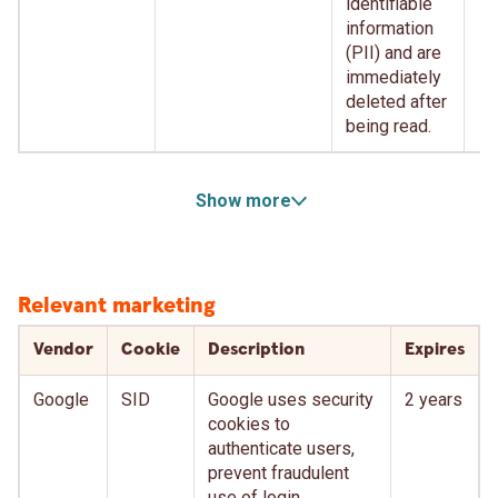
identifiable
information
(PII) and are
immediately
deleted after
being read.
Show more
Relevant marketing
Vendor
Cookie
Description
Expires
Google
SID
Google uses security
2 years
cookies to
authenticate users,
prevent fraudulent
use of login