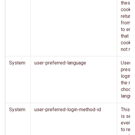
these
cooki
return
from c
to ens
that th
cookie
not mo
System
user-preferred-language
Used 
presen
login 
the rig
choos
langu
System
user-preferred-login-method-id
This c
is set 
every 
to reta