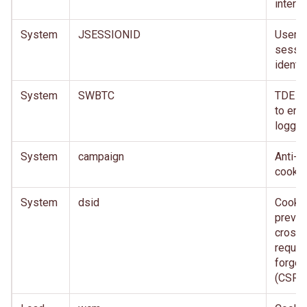
interne
System
JSESSIONID
User
sessi
identifi
System
SWBTC
TDE c
to ena
loggin
System
campaign
Anti-f
cookie
System
dsid
Cookie
preven
cross-
reques
forger
(CSRF