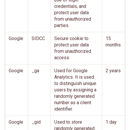
credentials, and
protect user data
from unauthorized
parties.
Google
SIDCC
Secure cookie to
15
protect user data
months
from unauthorized
access.
Google
_ga
Used for Google
2 years
Analytics. It is used
to distinguish unique
users by assigning a
randomly generated
number as a client
identifier.
Google
_gid
Used to store
1 day
randomly generated