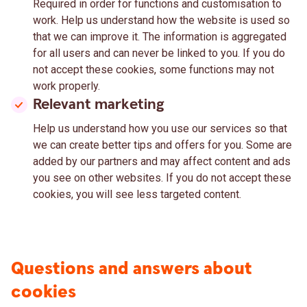
Required in order for functions and customisation to
work. Help us understand how the website is used so
that we can improve it. The information is aggregated
for all users and can never be linked to you. If you do
not accept these cookies, some functions may not
work properly.
Relevant marketing
Help us understand how you use our services so that
we can create better tips and offers for you. Some are
added by our partners and may affect content and ads
you see on other websites. If you do not accept these
cookies, you will see less targeted content.
Questions and answers about
cookies