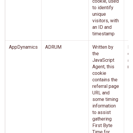
cookie, used
to identify
unique
visitors, with
an ID and
timestamp
AppDynamics
ADRUM
Written by
Im
the
de
JavaScript
af
Agent, this
re
cookie
contains the
referral page
URL and
some timing
information
to assist
gathering
First Byte
Time for