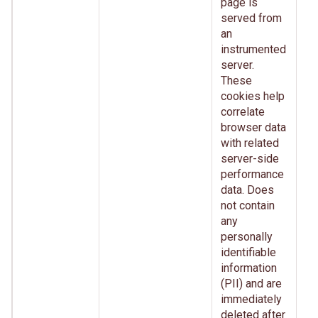
page is
served from
an
instrumented
server.
These
cookies help
correlate
browser data
with related
server-side
performance
data. Does
not contain
any
personally
identifiable
information
(PII) and are
immediately
deleted after