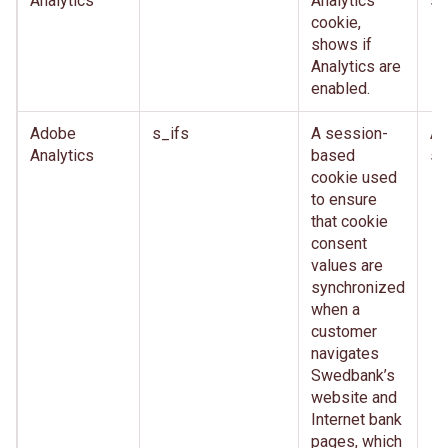
Analytics
Analytics
se
cookie,
shows if
Analytics are
enabled.
Adobe
s_ifs
A session-
Af
Analytics
based
se
cookie used
to ensure
that cookie
consent
values are
synchronized
when a
customer
navigates
Swedbank’s
website and
Internet bank
pages, which