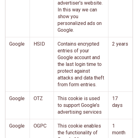
advertiser's website.
In this way we can
show you
personalized ads on
Google.
Google
HSID
Contains encrypted
2 years
entries of your
Google account and
the last login time to
protect against
attacks and data theft
from form entries.
Google
OTZ
This cookie is used
17
to support Google’s
days
advertising services
Google
OGPC
This cookie enables
1
the functionality of
month