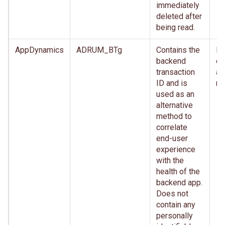
immediately
deleted after
being read.
AppDynamics
ADRUM_BTg
Contains the
Im
backend
de
transaction
af
ID and is
re
used as an
alternative
method to
correlate
end-user
experience
with the
health of the
backend app.
Does not
contain any
personally