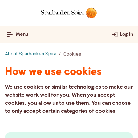
Menu
Log in
About Sparbanken Spira
Cookies
How we use cookies
We use cookies or similar technologies to make our
website work well for you. When you accept
cookies, you allow us to use them. You can choose
to only accept certain categories of cookies.